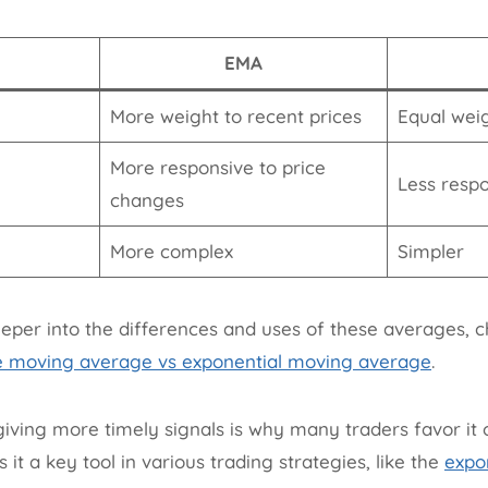
EMA
More weight to recent prices
Equal weig
More responsive to price
Less resp
changes
More complex
Simpler
eeper into the differences and uses of these averages, c
e moving average vs exponential moving average
.
iving more timely signals is why many traders favor it o
t a key tool in various trading strategies, like the
expo