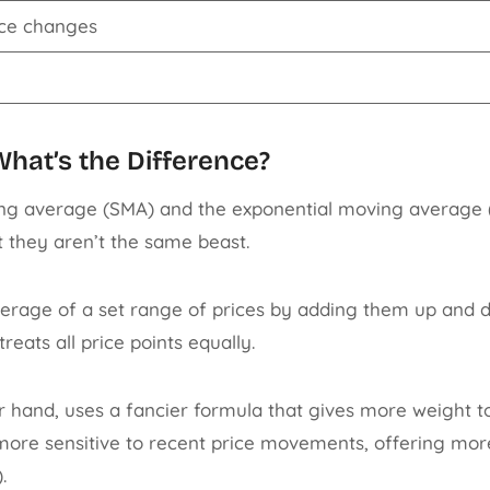
ice changes
hat’s the Difference?
ng average (SMA) and the exponential moving average (
t they aren’t the same beast.
erage of a set range of prices by adding them up and d
reats all price points equally.
 hand, uses a fancier formula that gives more weight to 
ore sensitive to recent price movements, offering more
).