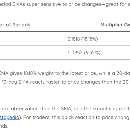
eriod EMAs super sensitive to price changes—great for s
r of Periods
Multiplier (
0.1818 (18.18%)
0.0952 (9.52%)
MA gives 18.18% weight to the latest price, while a 20-d
e 10-day EMA reacts faster to price changes than the 2
re observation than the SMA, and the smoothing multipl
stopedia
). For traders, this quick reaction to price ch
nds.