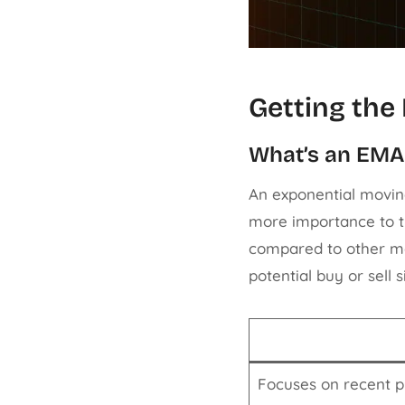
Getting the
What’s an EM
An exponential movin
more importance to th
compared to other mo
potential buy or sell s
Focuses on recent p