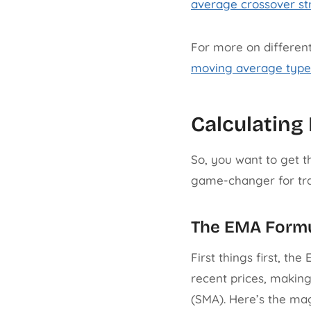
average crossover st
For more on differen
moving average type
Calculating
So, you want to get t
game-changer for trad
The EMA Form
First things first, th
recent prices, makin
(SMA). Here’s the ma