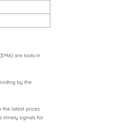
EMA) are tools in
ividing by the
the latest prices.
 timely signals for