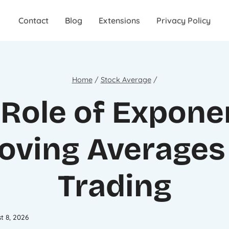
Contact
Blog
Extensions
Privacy Policy
Home
/
Stock Average
/
Role of Expone
oving Averages 
Trading
t 8, 2026