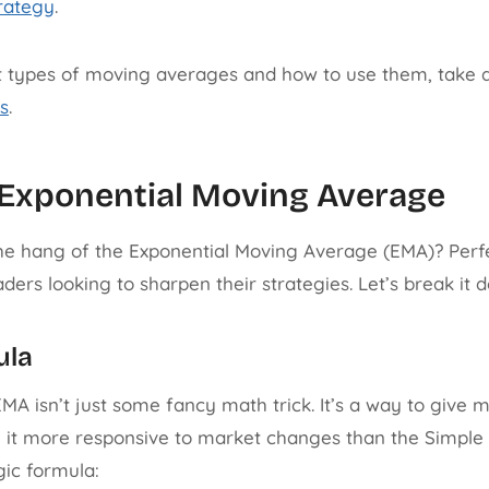
rategy
.
t types of moving averages and how to use them, take a
s
.
 Exponential Moving Average
he hang of the Exponential Moving Average (EMA)? Perfect
ers looking to sharpen their strategies. Let’s break it d
ula
e EMA isn’t just some fancy math trick. It’s a way to give
g it more responsive to market changes than the Simpl
gic formula: