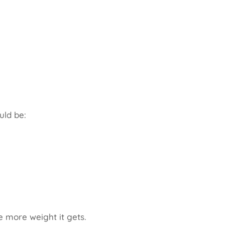
uld be:
e more weight it gets.