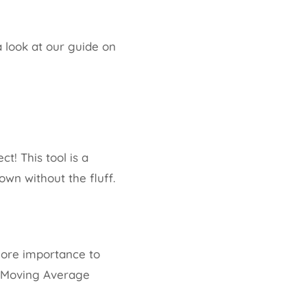
 look at our guide on
! This tool is a
own without the fluff.
 more importance to
e Moving Average