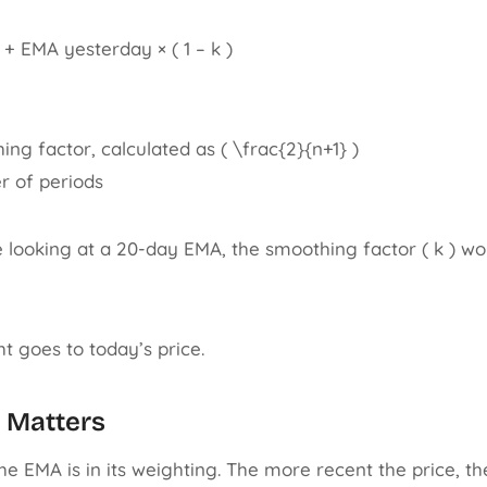
 + EMA yesterday × ( 1 – k )
hing factor, calculated as ( \frac{2}{n+1} )
er of periods
e looking at a 20-day EMA, the smoothing factor ( k ) wo
t goes to today’s price.
 Matters
he EMA is in its weighting. The more recent the price, th