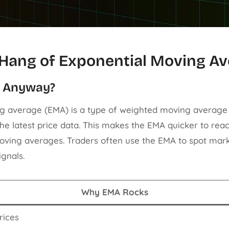
 Hang of Exponential Moving A
A Anyway?
g average (EMA) is a type of weighted moving average
e latest price data. This makes the EMA quicker to reac
ving averages. Traders often use the EMA to spot mark
ignals.
Why EMA Rocks
rices