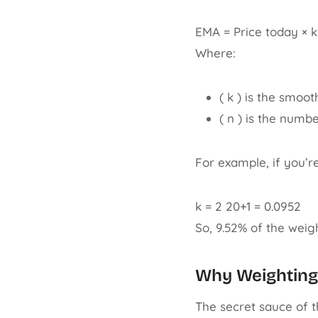
EMA = Price today × k
Where:
( k ) is the smoot
( n ) is the numb
For example, if you’r
k = 2 20+1 = 0.0952
So, 9.52% of the weigh
Why Weighting
The secret sauce of t