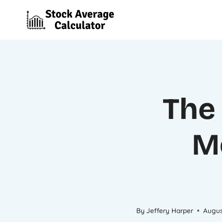
Skip
to
content
The 
M
By
Jeffery Harper
Augus