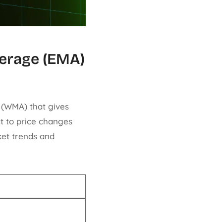
verage (EMA)
 (WMA) that gives
t to price changes
et trends and