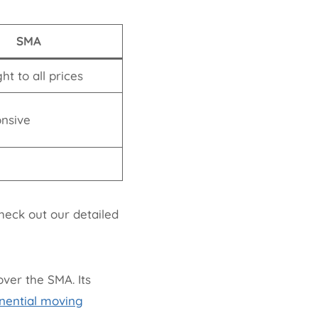
SMA
ht to all prices
onsive
heck out our detailed
ver the SMA. Its
nential moving