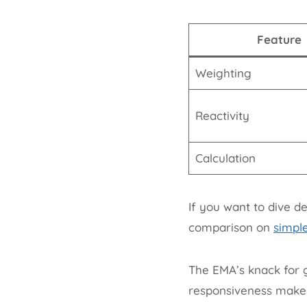
Feature
Weighting
Reactivity
Calculation
If you want to dive d
comparison on
simpl
The EMA’s knack for g
responsiveness makes i