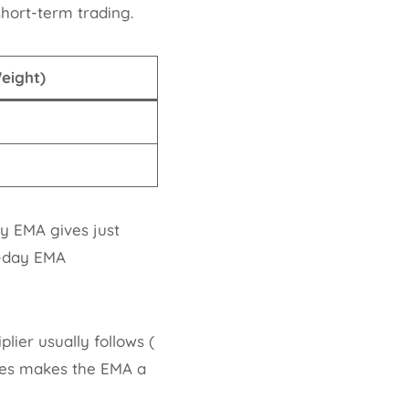
hort-term trading.
Weight)
ay EMA gives just
0-day EMA
ier usually follows (
anges makes the EMA a