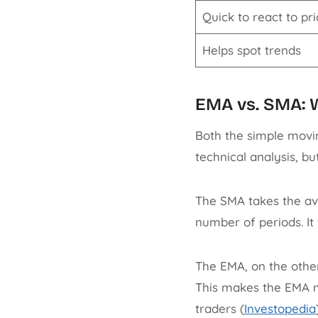
Quick to react to pr
Helps spot trends
EMA vs. SMA: W
Both the simple movi
technical analysis, bu
The SMA takes the av
number of periods. It t
The EMA, on the other
This makes the EMA m
traders (
Investopedia