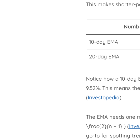
This makes shorter-p
Numbe
10-day EMA
20-day EMA
Notice how a 10-day E
9.52%. This means th
(
Investopedia
).
The EMA needs one mo
\frac{2}{n + 1} ) (
Inve
go-to for spotting tre