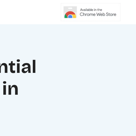
ntial
in